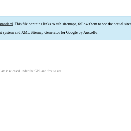
standard
. This file contains links to sub-sitemaps, follow them to see the actual sit
t system and
XML Sitemap Generator for Google
by
Auctollo
.
ate is released under the GPL and free to use.