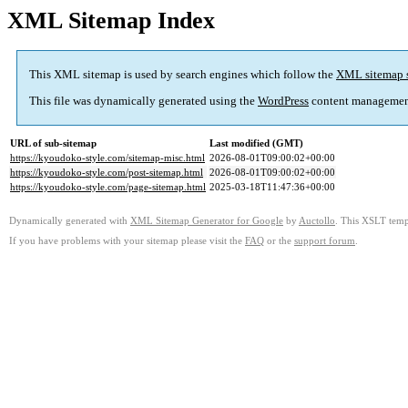
XML Sitemap Index
This XML sitemap is used by search engines which follow the
XML sitemap 
This file was dynamically generated using the
WordPress
content managemen
URL of sub-sitemap
Last modified (GMT)
https://kyoudoko-style.com/sitemap-misc.html
2026-08-01T09:00:02+00:00
https://kyoudoko-style.com/post-sitemap.html
2026-08-01T09:00:02+00:00
https://kyoudoko-style.com/page-sitemap.html
2025-03-18T11:47:36+00:00
Dynamically generated with
XML Sitemap Generator for Google
by
Auctollo
. This XSLT templ
If you have problems with your sitemap please visit the
FAQ
or the
support forum
.